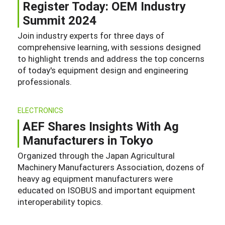
Register Today: OEM Industry
Summit 2024
Join industry experts for three days of
comprehensive learning, with sessions designed
to highlight trends and address the top concerns
of today's equipment design and engineering
professionals.
ELECTRONICS
AEF Shares Insights With Ag
Manufacturers in Tokyo
Organized through the Japan Agricultural
Machinery Manufacturers Association, dozens of
heavy ag equipment manufacturers were
educated on ISOBUS and important equipment
interoperability topics.