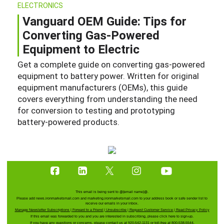
ELECTRONICS
Vanguard OEM Guide: Tips for
Converting Gas-Powered
Equipment to Electric
Get a complete guide on converting gas-powered
equipment to battery power. Written for original
equipment manufacturers (OEMs), this guide
covers everything from understanding the need
for conversion to testing and prototyping
battery-powered products.
This email is being sent to
@{email name}@
.
Please add news.ironmarketsmail.com and marketing.ironmarketsmail.com to your address book or safe sender list to
receive our emails in your inbox.
Manage Newsletter Subscriptions
|
Forward to a Friend
|
Unsubscribe
|
Request Customer Service
|
Read Privacy Policy
If this email was forwarded to you and you are interested in subscribing, please
click here
to sign-up.
If you have any questions or concerns, please contact us at 920-542-1131 or toll-free at 800-538-5544.