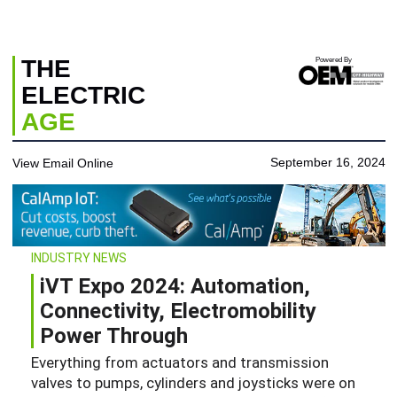
THE
Powered By
ELECTRIC
AGE
September 16, 2024
View Email Online
INDUSTRY NEWS
iVT Expo 2024: Automation,
Connectivity, Electromobility
Power Through
Everything from actuators and transmission
valves to pumps, cylinders and joysticks were on