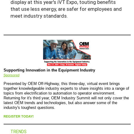
display at this year's iVT Expo, touting benefits
that use less energy, are safer for employees and
meet industry standards.
Supporting Innovation in the Equipment Industry
Sponsored
Presented by OEM Off-Highway, this three-day, virtual event brings
together knowledgeable industry experts to share insights into a range of
topics from electrification to automation to operator environment.
Returning for it's third year, OEM Industry Summit will not only cover the
latest OEM trends and technologies, but also answer some of the
industry's toughest questions.
REGISTER TODAY!
TRENDS