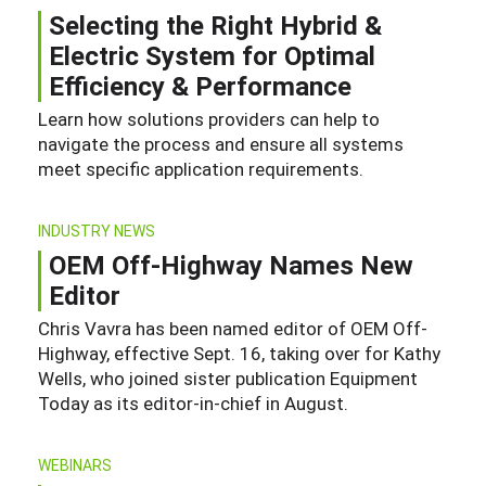
Selecting the Right Hybrid &
Electric System for Optimal
Efficiency & Performance
Learn how solutions providers can help to
navigate the process and ensure all systems
meet specific application requirements.
INDUSTRY NEWS
OEM Off-Highway Names New
Editor
Chris Vavra has been named editor of OEM Off-
Highway, effective Sept. 16, taking over for Kathy
Wells, who joined sister publication Equipment
Today as its editor-in-chief in August.
WEBINARS