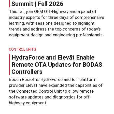
Summit | Fall 2026
This fall, join OEM Off-Highway and a panel of
industry experts for three days of comprehensive
learning, with sessions designed to highlight
trends and address the top concerns of today's
equipment design and engineering professionals.
CONTROL UNITS
HydraForce and Elevāt Enable
Remote OTA Updates for BODAS
Controllers
Bosch Rexroth's HydraForce and IoT platform
provider Elevāt have expanded the capabilities of
the Connected Control Unit to allow remote
software updates and diagnostics for off-
highway equipment.