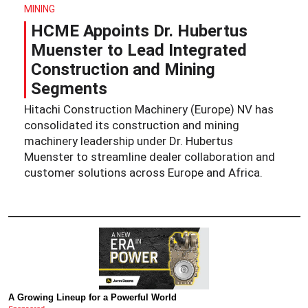
MINING
HCME Appoints Dr. Hubertus
Muenster to Lead Integrated
Construction and Mining
Segments
Hitachi Construction Machinery (Europe) NV has
consolidated its construction and mining
machinery leadership under Dr. Hubertus
Muenster to streamline dealer collaboration and
customer solutions across Europe and Africa.
A Growing Lineup for a Powerful World