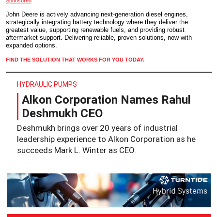
Sponsored
John Deere is actively advancing next-generation diesel engines,
strategically integrating battery technology where they deliver the
greatest value, supporting renewable fuels, and providing robust
aftermarket support. Delivering reliable, proven solutions, now with
expanded options.
FIND THE SOLUTION THAT WORKS FOR YOU TODAY.
HYDRAULIC PUMPS
Alkon Corporation Names Rahul
Deshmukh CEO
Deshmukh brings over 20 years of industrial
leadership experience to Alkon Corporation as he
succeeds Mark L. Winter as CEO.