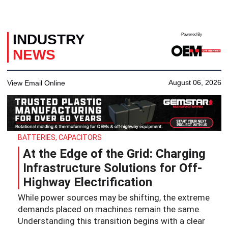
INDUSTRY
Powered By
NEWS
August 06, 2026
View Email Online
BATTERIES, CAPACITORS
At the Edge of the Grid: Charging
Infrastructure Solutions for Off-
Highway Electrification
While power sources may be shifting, the extreme
demands placed on machines remain the same.
Understanding this transition begins with a clear