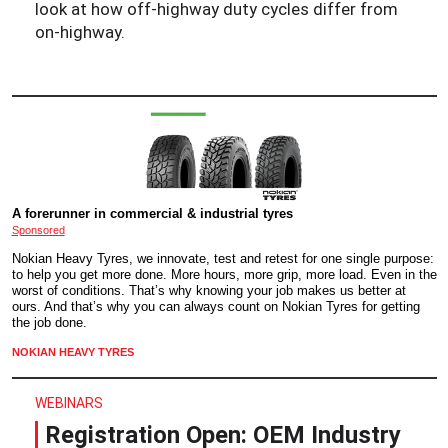
look at how off-highway duty cycles differ from
on-highway.
A forerunner in commercial & industrial tyres
Sponsored
Nokian Heavy Tyres, we innovate, test and retest for one single purpose:
to help you get more done. More hours, more grip, more load. Even in the
worst of conditions. That’s why knowing your job makes us better at
ours. And that’s why you can always count on Nokian Tyres for getting
the job done.
NOKIAN HEAVY TYRES
WEBINARS
Registration Open: OEM Industry