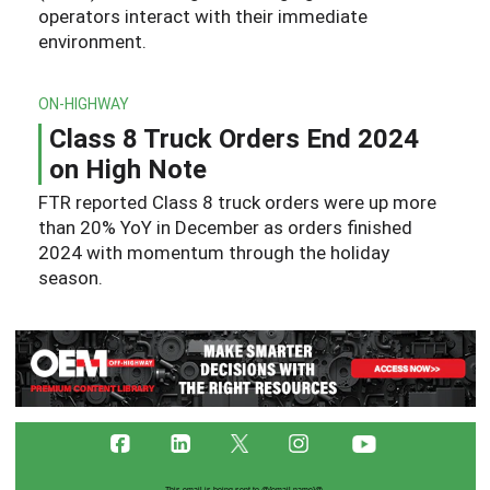
operators interact with their immediate
environment.
ON-HIGHWAY
Class 8 Truck Orders End 2024
on High Note
FTR reported Class 8 truck orders were up more
than 20% YoY in December as orders finished
2024 with momentum through the holiday
season.
This email is being sent to
@{email name}@
.