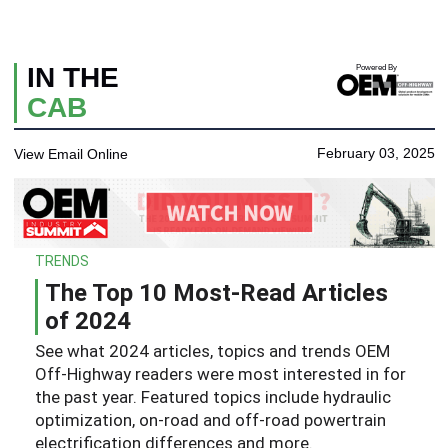
IN THE
Powered By
CAB
February 03, 2025
View Email Online
TRENDS
The Top 10 Most-Read Articles
of 2024
See what 2024 articles, topics and trends OEM
Off-Highway readers were most interested in for
the past year. Featured topics include hydraulic
optimization, on-road and off-road powertrain
electrification differences and more.