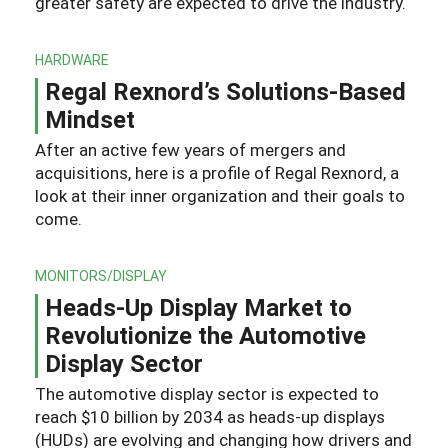
greater safety are expected to drive the industry.
HARDWARE
Regal Rexnord’s Solutions-Based
Mindset
After an active few years of mergers and
acquisitions, here is a profile of Regal Rexnord, a
look at their inner organization and their goals to
come.
MONITORS/DISPLAY
Heads-Up Display Market to
Revolutionize the Automotive
Display Sector
The automotive display sector is expected to
reach $10 billion by 2034 as heads-up displays
(HUDs) are evolving and changing how drivers and