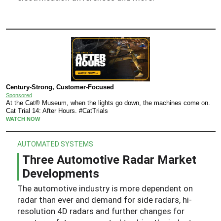
Century-Strong, Customer-Focused
Sponsored
At the Cat® Museum, when the lights go down, the machines come on.
Cat Trial 14: After Hours. #CatTrials
WATCH NOW
AUTOMATED SYSTEMS
Three Automotive Radar Market
Developments
The automotive industry is more dependent on
radar than ever and demand for side radars, hi-
resolution 4D radars and further changes for