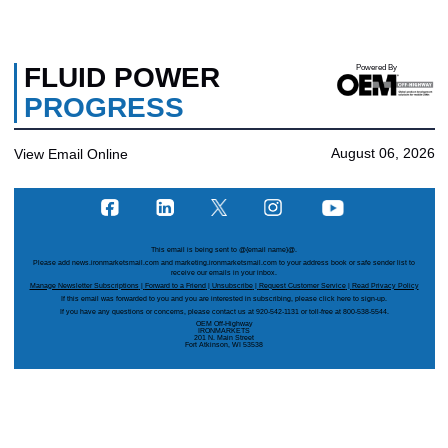
FLUID POWER
Powered By
PROGRESS
August 06, 2026
View Email Online
This email is being sent to
@{email name}@
.
Please add news.ironmarketsmail.com and marketing.ironmarketsmail.com to your address book or safe sender list to
receive our emails in your inbox.
Manage Newsletter Subscriptions
|
Forward to a Friend
|
Unsubscribe
|
Request Customer Service
|
Read Privacy Policy
If this email was forwarded to you and you are interested in subscribing, please
click here
to sign-up.
If you have any questions or concerns, please contact us at 920-542-1131 or toll-free at 800-538-5544.
OEM Off-Highway
IRONMARKETS
201 N. Main Street
Fort Atkinson, WI 53538